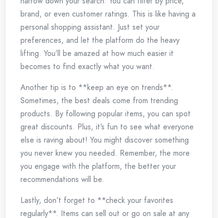
narrow down your search. You can filter by price,
brand, or even customer ratings. This is like having a
personal shopping assistant. Just set your
preferences, and let the platform do the heavy
lifting. You’ll be amazed at how much easier it
becomes to find exactly what you want.
Another tip is to **keep an eye on trends**.
Sometimes, the best deals come from trending
products. By following popular items, you can spot
great discounts. Plus, it’s fun to see what everyone
else is raving about! You might discover something
you never knew you needed. Remember, the more
you engage with the platform, the better your
recommendations will be.
Lastly, don’t forget to **check your favorites
regularly**. Items can sell out or go on sale at any