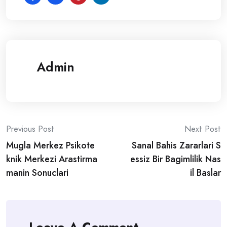
Admin
Post
Previous Post
Next Post
Mugla Merkez Psikote
Sanal Bahis Zararlari S
navigation
knik Merkezi Arastirma
essiz Bir Bagimlilik Nas
manin Sonuclari
il Baslar