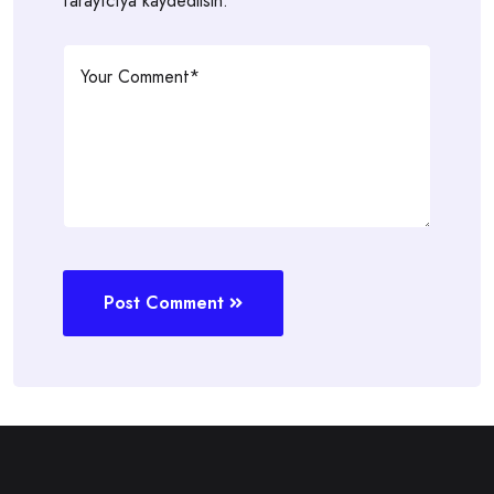
tarayıcıya kaydedilsin.
Post Comment