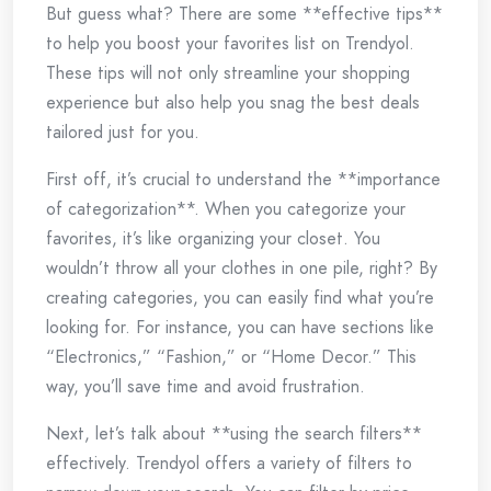
But guess what? There are some **effective tips**
to help you boost your favorites list on Trendyol.
These tips will not only streamline your shopping
experience but also help you snag the best deals
tailored just for you.
First off, it’s crucial to understand the **importance
of categorization**. When you categorize your
favorites, it’s like organizing your closet. You
wouldn’t throw all your clothes in one pile, right? By
creating categories, you can easily find what you’re
looking for. For instance, you can have sections like
“Electronics,” “Fashion,” or “Home Decor.” This
way, you’ll save time and avoid frustration.
Next, let’s talk about **using the search filters**
effectively. Trendyol offers a variety of filters to