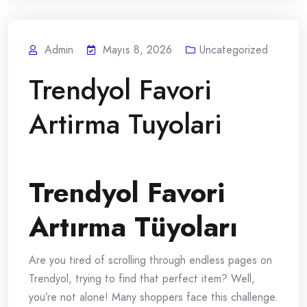
Admin
Mayıs 8, 2026
Uncategorized
Trendyol Favori
Artirma Tuyolari
Trendyol Favori
Artırma Tüyoları
Are you tired of scrolling through endless pages on
Trendyol, trying to find that perfect item? Well,
you’re not alone! Many shoppers face this challenge.