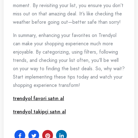
moment. By revisiting your list, you ensure you don’t
miss out on that amazing deal. It’s like checking the
weather before going out—better safe than sorry!
In summary, enhancing your favorites on Trendyol
can make your shopping experience much more
enjoyable. By categorizing, using filters, following
trends, and checking your list often, you’ll be well
on your way to finding the best deals. So, why wait?
Start implementing these tips today and watch your
shopping experience transform!
trendyol favori satın al
trendyol takipçi satın al