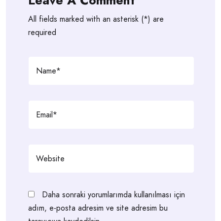
Leave A Comment
All fields marked with an asterisk (*) are
required
Daha sonraki yorumlarımda kullanılması için
adım, e-posta adresim ve site adresim bu