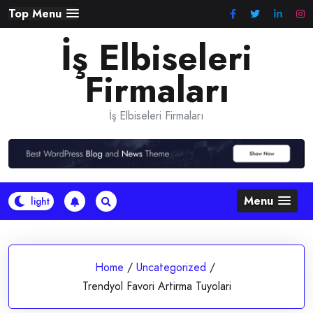
Skip
Top Menu
to
İş Elbiseleri
content
Firmaları
İş Elbiseleri Firmaları
Menu
Home
/
Uncategorized
/
Trendyol Favori Artirma Tuyolari