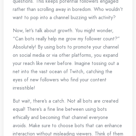
questions. This keeps potential followers engaged
rather than scrolling away in boredom. Who wouldn’t
want to pop into a channel buzzing with activity?
Now, let’s talk about growth. You might wonder,
“Can bots really help me grow my follower count?”
Absolutely! By using bots to promote your channel
on social media or via other platforms, you expand
your reach like never before. Imagine tossing out a
net into the vast ocean of Twitch, catching the
eyes of new followers who find your content
irresistible!
But wait, there’s a catch. Not all bots are created
equal! There’s a fine line between using bots
ethically and becoming that channel everyone
avoids. Make sure to choose bots that can enhance
interaction without misleading viewers. Think of them