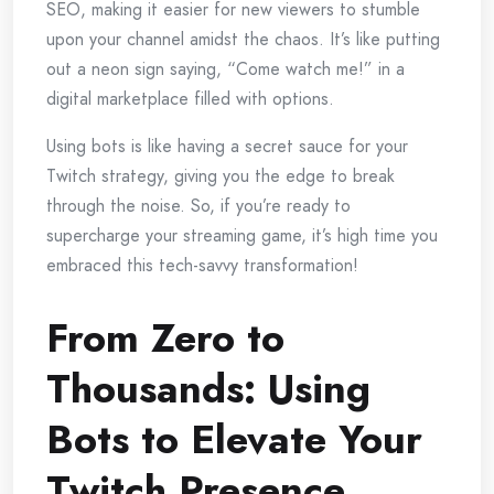
SEO, making it easier for new viewers to stumble
upon your channel amidst the chaos. It’s like putting
out a neon sign saying, “Come watch me!” in a
digital marketplace filled with options.
Using bots is like having a secret sauce for your
Twitch strategy, giving you the edge to break
through the noise. So, if you’re ready to
supercharge your streaming game, it’s high time you
embraced this tech-savvy transformation!
From Zero to
Thousands: Using
Bots to Elevate Your
Twitch Presence