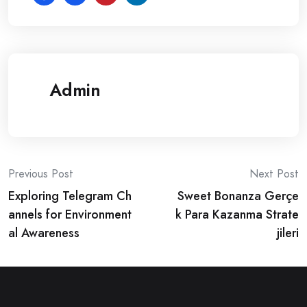
Admin
Post
Previous Post
Next Post
Exploring Telegram Ch
Sweet Bonanza Gerçe
navigation
annels for Environment
k Para Kazanma Strate
al Awareness
jileri