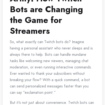
Bots are Changing
the Game for
Streamers
So, what exactly can Twitch bots do? Imagine
having a personal assistant who never sleeps and is
always there to help. Bots can handle mundane
tasks like welcoming new viewers, managing chat
moderation, or even running interactive commands.
Ever wanted to thank your subscribers without
breaking your flow? With a quick command, a bot
can send personalized messages faster than you
can say “exclamation point.”
But it’s not just about convenience. Twitch bots can