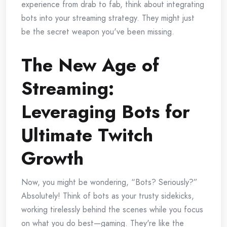
experience from drab to fab, think about integrating
bots into your streaming strategy. They might just
be the secret weapon you've been missing.
The New Age of
Streaming:
Leveraging Bots for
Ultimate Twitch
Growth
Now, you might be wondering, “Bots? Seriously?”
Absolutely! Think of bots as your trusty sidekicks,
working tirelessly behind the scenes while you focus
on what you do best—gaming. They're like the