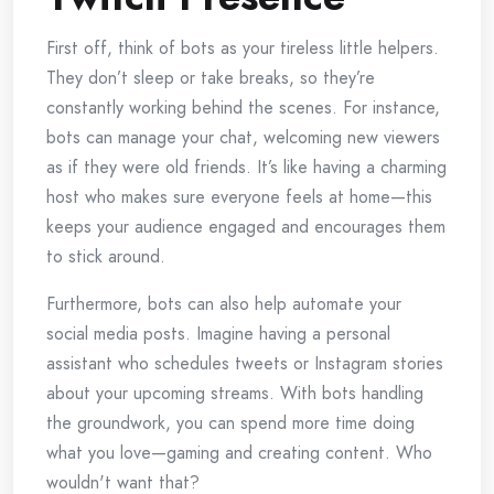
First off, think of bots as your tireless little helpers.
They don’t sleep or take breaks, so they’re
constantly working behind the scenes. For instance,
bots can manage your chat, welcoming new viewers
as if they were old friends. It’s like having a charming
host who makes sure everyone feels at home—this
keeps your audience engaged and encourages them
to stick around.
Furthermore, bots can also help automate your
social media posts. Imagine having a personal
assistant who schedules tweets or Instagram stories
about your upcoming streams. With bots handling
the groundwork, you can spend more time doing
what you love—gaming and creating content. Who
wouldn't want that?