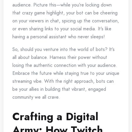
audience. Picture this—while you’re locking down
that crazy game highlight, your bot can be cheering
on your viewers in chat, spicing up the conversation,
or even sharing links to your social media. It’s like
having a personal assistant who never sleeps!
So, should you venture into the world of bots? It’s
all about balance. Harness their power without
losing the authentic connection with your audience.
Embrace the future while staying true to your unique
streaming vibe. With the right approach, bots can
be your allies in building that vibrant, engaged
community we all crave.
Crafting a Digital
Army: How Twitch