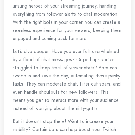
unsung heroes of your streaming journey, handling
everything from follower alerts to chat moderation.
With the right bots in your corner, you can create a
seamless experience for your viewers, keeping them
engaged and coming back for more.
Let’s dive deeper. Have you ever felt overwhelmed
by a flood of chat messages? Or perhaps you’ve
struggled to keep track of viewer stats? Bots can
swoop in and save the day, automating those pesky
tasks. They can moderate chat, filter out spam, and
even handle shoutouts for new followers. This
means you get to interact more with your audience
instead of worrying about the nitty-gritty.
But it doesn’t stop there! Want to increase your
visibility? Certain bots can help boost your Twitch