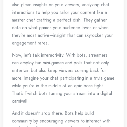
also glean insights on your viewers, analyzing chat
interactions to help you tailor your content like a
master chef crafting a perfect dish. They gather
data on what games your audience loves or when
they're most active—insight that can skyrocket your
engagement rates.
Now, let’s talk interactivity. With bots, streamers
can employ fun mini-games and polls that not only
entertain but also keep viewers coming back for
more. Imagine your chat participating in a trivia game
while you’re in the middle of an epic boss fight.
That’s Twitch bots turning your stream into a digital
carnival!
And it doesn’t stop there. Bots help build
community by encouraging viewers to interact with