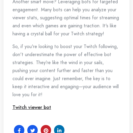
Another smart move? Leveraging bots for targeted
engagement. Many bots can help you analyze your
viewer stats, suggesting optimal times for streaming
and even which games are gaining traction. It's like
having a crystal ball for your Twitch strategy!
So, if you're looking to boost your Twitch following,
don't underestimate the power of effective bot
strategies. They’re like the wind in your sails,
pushing your content further and faster than you
could ever imagine. Just remember, the key is to
keep it interactive and engaging—your audience will
love you for it!
Twitch viewer bot