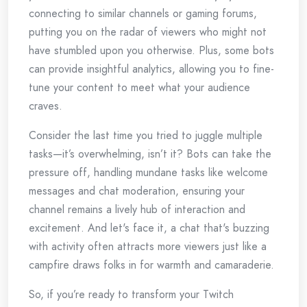
connecting to similar channels or gaming forums,
putting you on the radar of viewers who might not
have stumbled upon you otherwise. Plus, some bots
can provide insightful analytics, allowing you to fine-
tune your content to meet what your audience
craves.
Consider the last time you tried to juggle multiple
tasks—it’s overwhelming, isn’t it? Bots can take the
pressure off, handling mundane tasks like welcome
messages and chat moderation, ensuring your
channel remains a lively hub of interaction and
excitement. And let's face it, a chat that's buzzing
with activity often attracts more viewers just like a
campfire draws folks in for warmth and camaraderie.
So, if you’re ready to transform your Twitch