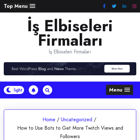
Skip
Top Menu
to
İş Elbiseleri
content
Firmaları
İş Elbiseleri Firmaları
Menu
Home
/
Uncategorized
/
How to Use Bots to Get More Twitch Views and
Followers