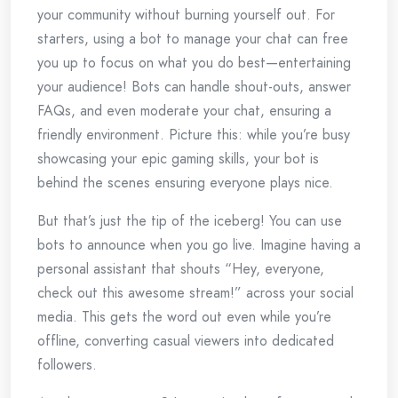
your community without burning yourself out. For
starters, using a bot to manage your chat can free
you up to focus on what you do best—entertaining
your audience! Bots can handle shout-outs, answer
FAQs, and even moderate your chat, ensuring a
friendly environment. Picture this: while you’re busy
showcasing your epic gaming skills, your bot is
behind the scenes ensuring everyone plays nice.
But that’s just the tip of the iceberg! You can use
bots to announce when you go live. Imagine having a
personal assistant that shouts “Hey, everyone,
check out this awesome stream!” across your social
media. This gets the word out even while you’re
offline, converting casual viewers into dedicated
followers.