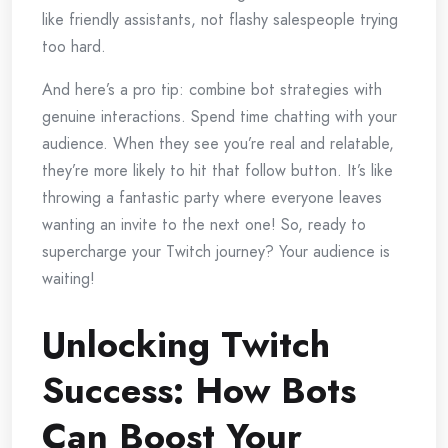
like friendly assistants, not flashy salespeople trying
too hard.
And here’s a pro tip: combine bot strategies with
genuine interactions. Spend time chatting with your
audience. When they see you’re real and relatable,
they’re more likely to hit that follow button. It’s like
throwing a fantastic party where everyone leaves
wanting an invite to the next one! So, ready to
supercharge your Twitch journey? Your audience is
waiting!
Unlocking Twitch
Success: How Bots
Can Boost Your