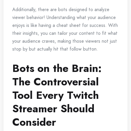
Additionally, there are bots designed to analyze
viewer behavior! Understanding what your audience
enjoys is like having a cheat sheet for success. With
their insights, you can tailor your content to fit what
your audience craves, making those viewers not just
stop by but actually hit that follow button.
Bots on the Brain:
The Controversial
Tool Every Twitch
Streamer Should
Consider