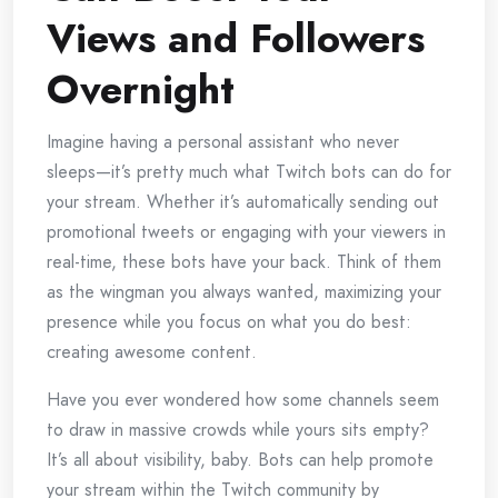
Views and Followers
Overnight
Imagine having a personal assistant who never
sleeps—it’s pretty much what Twitch bots can do for
your stream. Whether it’s automatically sending out
promotional tweets or engaging with your viewers in
real-time, these bots have your back. Think of them
as the wingman you always wanted, maximizing your
presence while you focus on what you do best:
creating awesome content.
Have you ever wondered how some channels seem
to draw in massive crowds while yours sits empty?
It’s all about visibility, baby. Bots can help promote
your stream within the Twitch community by