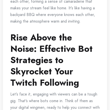
each other, forming a sense of camaraderie that
makes your stream feel like home. It’s like having a
backyard BBQ where everyone knows each other,
making the atmosphere warm and inviting.
Rise Above the
Noise: Effective Bot
Strategies to
Skyrocket Your
Twitch Following
Let’s face it, engaging with viewers can be a tough
gig. That’s where bots come in. Think of them as
your digital wingmen, ready to help you connect with