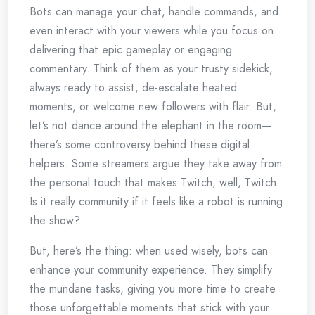
Bots can manage your chat, handle commands, and
even interact with your viewers while you focus on
delivering that epic gameplay or engaging
commentary. Think of them as your trusty sidekick,
always ready to assist, de-escalate heated
moments, or welcome new followers with flair. But,
let’s not dance around the elephant in the room—
there’s some controversy behind these digital
helpers. Some streamers argue they take away from
the personal touch that makes Twitch, well, Twitch.
Is it really community if it feels like a robot is running
the show?
But, here’s the thing: when used wisely, bots can
enhance your community experience. They simplify
the mundane tasks, giving you more time to create
those unforgettable moments that stick with your