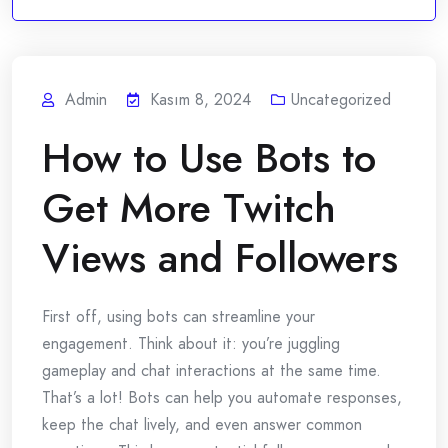
Admin
Kasım 8, 2024
Uncategorized
How to Use Bots to
Get More Twitch
Views and Followers
First off, using bots can streamline your
engagement. Think about it: you’re juggling
gameplay and chat interactions at the same time.
That’s a lot! Bots can help you automate responses,
keep the chat lively, and even answer common